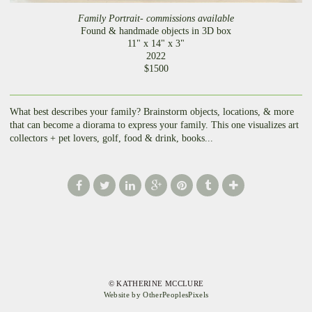
Family Portrait- commissions available
Found & handmade objects in 3D box
11" x 14" x 3"
2022
$1500
What best describes your family? Brainstorm objects, locations, & more
that can become a diorama to express your family. This one visualizes art
collectors + pet lovers, golf, food & drink, books...
© KATHERINE MCCLURE
Website by OtherPeoplesPixels