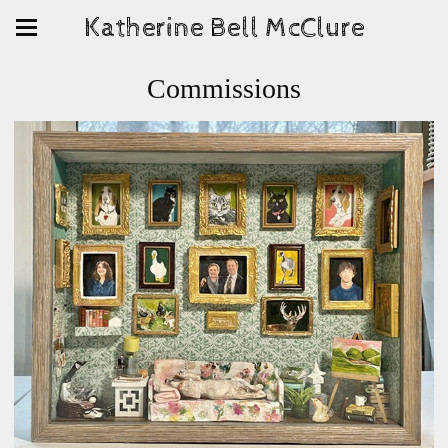
Katherine Bell McClure
Commissions