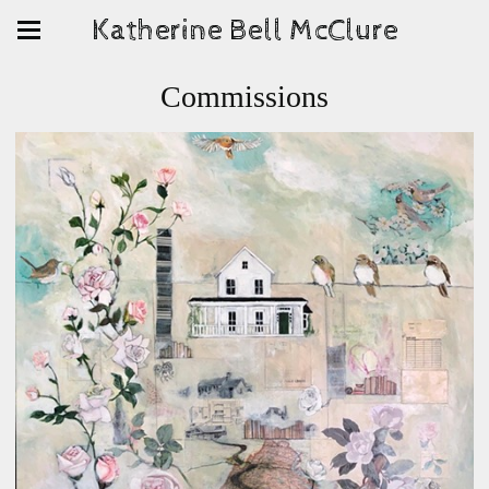
Katherine Bell McClure
Commissions