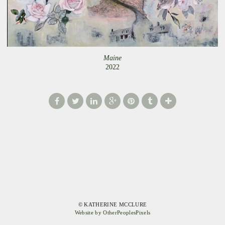
Maine
2022
© KATHERINE MCCLURE
Website by OtherPeoplesPixels