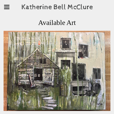
Katherine Bell McClure
Available Art