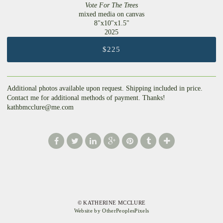
Vote For The Trees
mixed media on canvas
8"x10"x1.5"
2025
$225
Additional photos available upon request. Shipping included in price.
Contact me for additional methods of payment. Thanks!
kathbmcclure@me.com
© KATHERINE MCCLURE
Website by OtherPeoplesPixels