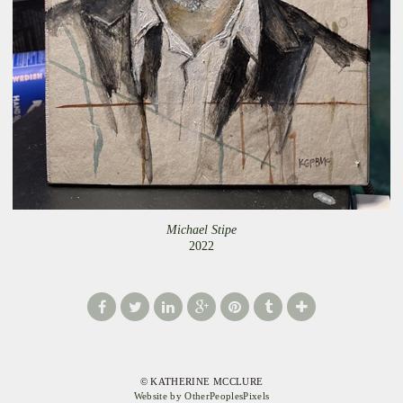
Michael Stipe
2022
© KATHERINE MCCLURE
Website by OtherPeoplesPixels