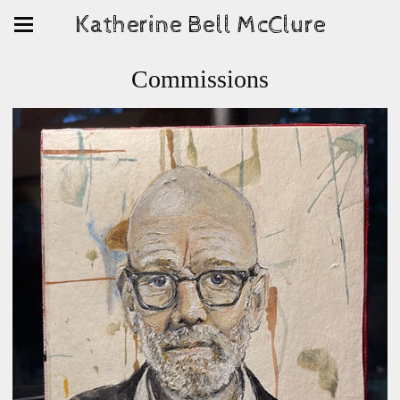
Katherine Bell McClure
Commissions