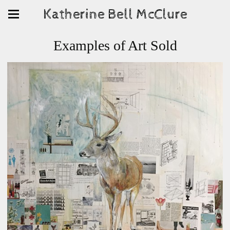
Katherine Bell McClure
Examples of Art Sold