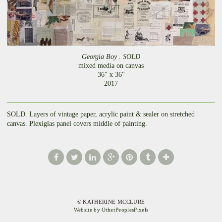
Georgia Boy . SOLD
mixed media on canvas
36" x 36"
2017
SOLD. Layers of vintage paper, acrylic paint & sealer on stretched
canvas. Plexiglas panel covers middle of painting.
© KATHERINE MCCLURE
Website by OtherPeoplesPixels